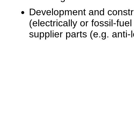
Development and constru
(electrically or fossil-fu
supplier parts (e.g. anti