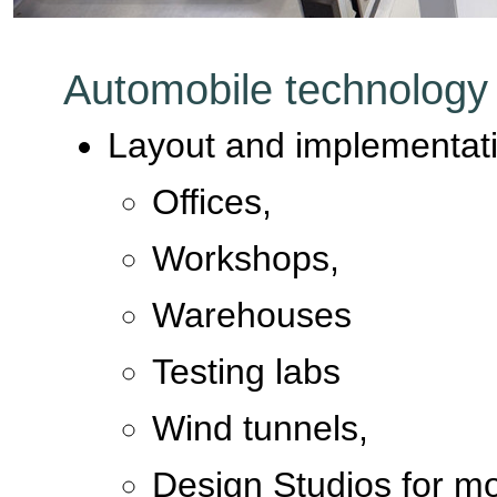
Automobile technology
Layout and implementati
Offices,
Workshops,
Warehouses
Testing labs
Wind tunnels,
Design Studios for mo