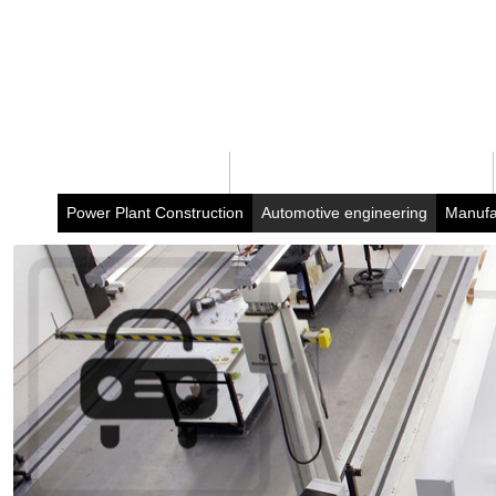
Home
Business portfolio
Power Plant Construction
Automotive engineering
Manufa